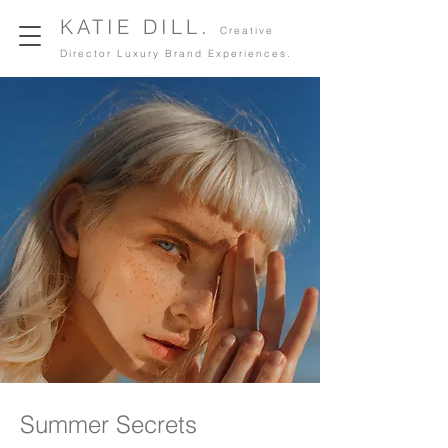
KATIE DILL.
Creative
Director Luxury Brand Experiences.
Summer Secrets