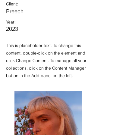
Client:
Breech
Year:
2023
This is placeholder text. To change this
content, double-click on the element and
click Change Content. To manage all your
collections, click on the Content Manager
button in the Add panel on the left.