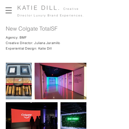
KATIE DILL.
Creative
Director Luxury Brand Experiences.
New Colgate TotalSF
Agency: BMF
Creative Director: Juliana Jaramillo
Experiential Design: Katie Dill