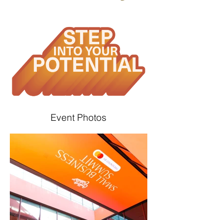
Event Photos