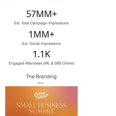
57MM+
Est. Total Campaign Impressions
1MM+
Est. Social Impressions
1.1K
Engaged Attendees (IRL & SBS Online)
The Branding
Main Logo: